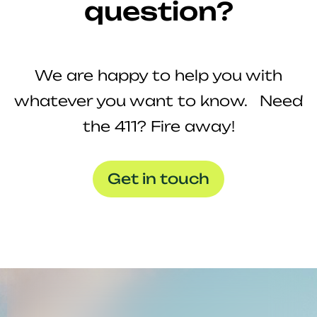
question?
We are happy to help you with
whatever you want to know. Need
the 411? Fire away!