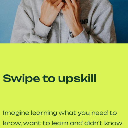
Swipe to upskill
Imagine learning what you need to
know, want to learn and didn’t know