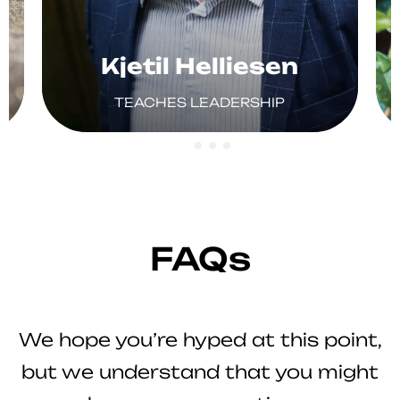
Kjetil Helliesen
TEACHES LEADERSHIP
FAQs
We hope you’re hyped at this point,
but we understand that you might