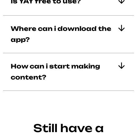
Is YAY free to use?
Where can i download the
app?
How can i start making
content?
Still have a