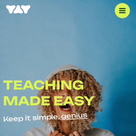
TEACHING
MADE EASY
genius
Keep it simple,