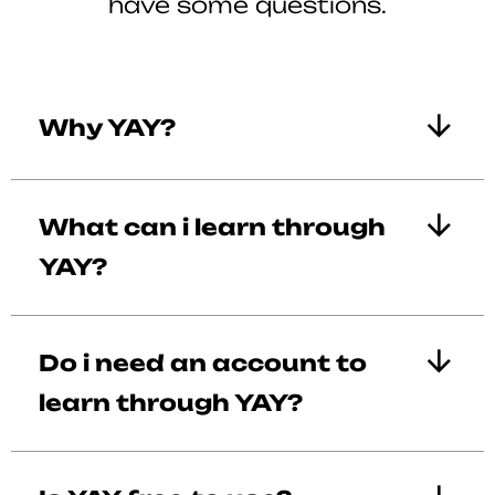
have some questions.
Why YAY?
What can i learn through
YAY?
Do i need an account to
learn through YAY?