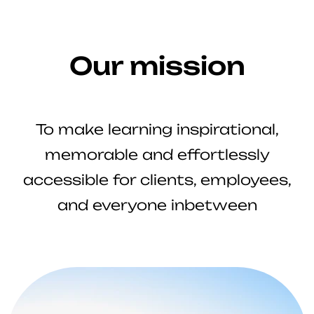
Our mission
To make learning inspirational,
memorable and effortlessly
accessible for clients, employees,
and everyone inbetween