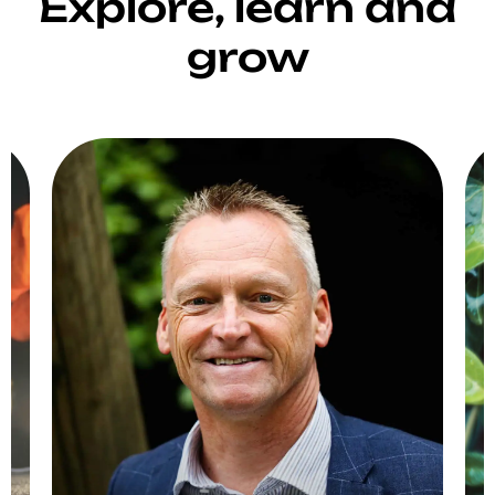
Explore, learn and
grow