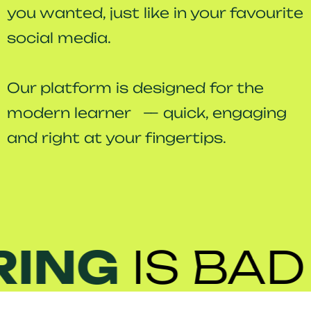
you wanted, just like in your favourite
social media.
Our platform is designed for the
modern learner — quick, engaging
and right at your fingertips.
ING
IS
BAD